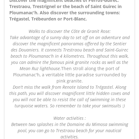
Discover the magnificent beaches of Perros-Guirec:
Trestraou, Trestrignel or the beach of Saint Guirec in
Ploumanac'h. Also discover the surrounding towns:
Trégastel, Trébeurden or Port-Blanc.
Walks to discover the Côte de Granit Rose:
Take advantage of a sunny day to set off on an adventure and
discover the magnificent panoramas offered by the Sentier
des Douaniers. It connects Trestraou beach and Saint-Guirec
beach to Ploumanac'h in 4 kilometres. Throughout this walk,
you can admire the famous pink granite rocks as well as the
Mean Ruz lighthouse.
Then stroll along the port of
Ploumanac'h, a veritable little paradise surrounded by
pink granite.
Don't miss the walk from Renote Island to Trégastel. Along
this path, you will discover magnificent little hidden coves and
you will not be able to resist the call of swimming in these
turquoise waters. So remember to take your swimsuits :)
Water activities :
Between two splashes in the Domaine du Mimosa swimming
pool, you can go to Trestraou beach for your nautical
activities.