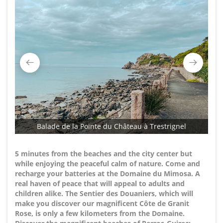
Balade de la Pointe du Château à Trestrignel
5 minutes from the beaches and the city center but
while enjoying the peaceful calm of nature. Come and
recharge your batteries at the Domaine du Mimosa. A
real haven of peace that will appeal to adults and
children alike. The Sentier des Douaniers, which will
make you discover our magnificent Côte de Granit
Rose, is only a few kilometers from the Domaine.