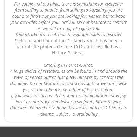
For young and old alike, there is something for everyone:
from surfing to paddle, from sailing to kayaking, you are
bound to find what you are looking for. Remember to book
your activities before your arrival. Do not hesitate to contact
us, we will be happy to guide you.
Embark aboard the Armor Navigation boats to discover
the
fauna and flora of the 7 islands which has been a
natural site protected since 1912 and classified as a
Nature Reserve.
Catering in Perros-Guirec:
A large choice of restaurants can be found in and around the
town of Perros-Guirec, just a few minutes by car from the
Domaine. Do not hesitate to contact us so that we can advise
you on the culinary specialties of Perros-Guirec.
If you want to stay quietly in your accommodation but enjoy
local products, we can deliver a seafood platter to your
doorstep. Remember to book this service at least 24 hours in
advance. Subject to availability.