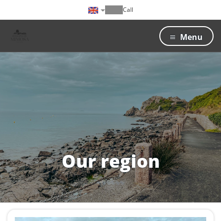
Call
Menu
Our region